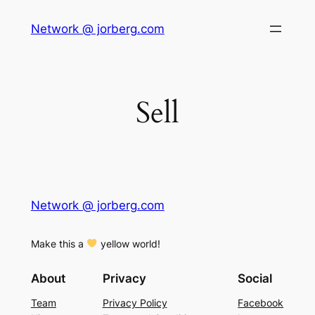
Skip
Network @ jorberg.com
to
content
Sell
Network @ jorberg.com
Make this a
yellow world!
About
Privacy
Social
Team
Privacy Policy
Facebook