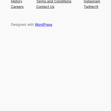
History
Terms and Conditions
Instagram
Careers
Contact Us
Twitter/X
Designed with
WordPress