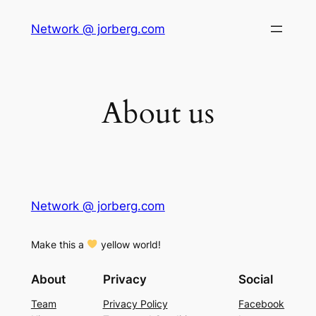
Skip
Network @ jorberg.com
to
content
About us
Network @ jorberg.com
Make this a
yellow world!
About
Privacy
Social
Team
Privacy Policy
Facebook