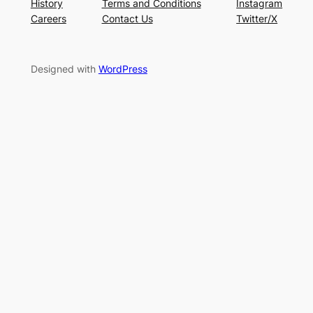
History
Terms and Conditions
Instagram
Careers
Contact Us
Twitter/X
Designed with
WordPress